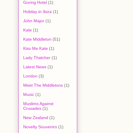
Goring Hotel
(1)
Holiday in Ibiza
(1)
John Major
(1)
Kate
(1)
Kate Middleton
(51)
Kiss Me Kate
(1)
Lady Thatcher
(1)
Latest News
(1)
London
(3)
Meet The Middletons
(1)
Music
(1)
Muslims Against
Crusades
(1)
New Zealand
(1)
Novelty Souvenirs
(1)