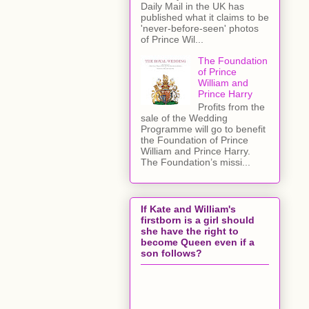
Daily Mail in the UK has
published what it claims to be
'never-before-seen' photos
of Prince Wil...
The Foundation
of Prince
William and
Prince Harry
Profits from the
sale of the Wedding
Programme will go to benefit
the Foundation of Prince
William and Prince Harry.
The Foundation’s missi...
If Kate and William's
firstborn is a girl should
she have the right to
become Queen even if a
son follows?