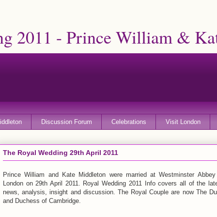
g 2011 - Prince William & Ka
iddleton
Discussion Forum
Celebrations
Visit London
The Royal Wedding 29th April 2011
Prince William and Kate Middleton were married at Westminster Abbey
London on 29th April 2011. Royal Wedding 2011 Info covers all of the lat
news, analysis, insight and discussion. The Royal Couple are now The D
and Duchess of Cambridge.