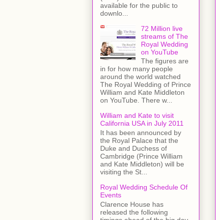
available for the public to
downlo...
72 Million live
streams of The
Royal Wedding
on YouTube
The figures are
in for how many people
around the world watched
The Royal Wedding of Prince
William and Kate Middleton
on YouTube. There w...
William and Kate to visit
California USA in July 2011
It has been announced by
the Royal Palace that the
Duke and Duchess of
Cambridge (Prince William
and Kate Middleton) will be
visiting the St...
Royal Wedding Schedule Of
Events
Clarence House has
released the following
timings ahead of the big day.