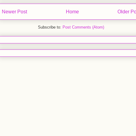
Newer Post
Home
Older Po
Subscribe to:
Post Comments (Atom)