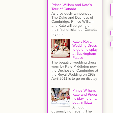
Prince William and Kate's
Tour of Canada
As previously announced
The Duke and Duchess of
Cambridge, Prince William
and Kate will be going on
their first official tour Canada
togethe...
Kate's Royal
Wedding Dress
to go on display
at Buckingham
Palace
The beautiful wedding dress
worn by Kate Middleton now
the Duchess of Cambridge at
the Royal Wedding on 29th
April 2011 is to go on display
...
Prince William,
Kate and Pippa
holidaying on a
boat in Ibiza
Although
obviously not recent, The