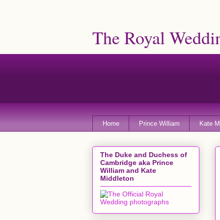
The Royal Weddin
Home
Prince William
Kate M
The Duke and Duchess of
Cambridge aka Prince
William and Kate
Middleton