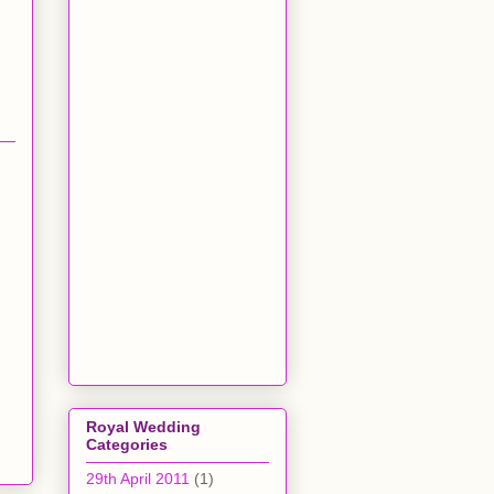
Royal Wedding
Categories
29th April 2011
(1)