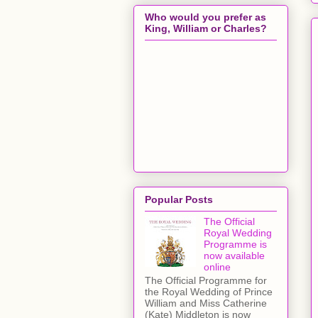
Who would you prefer as
King, William or Charles?
Popular Posts
The Official
Royal Wedding
Programme is
now available
online
The Official Programme for
the Royal Wedding of Prince
William and Miss Catherine
(Kate) Middleton is now