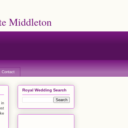
te Middleton
Contact
Royal Wedding Search
 in
est
uke