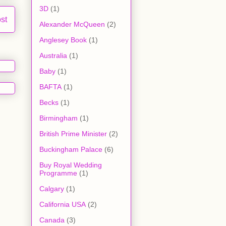
3D
(1)
st
Alexander McQueen
(2)
Anglesey Book
(1)
Australia
(1)
Baby
(1)
BAFTA
(1)
Becks
(1)
Birmingham
(1)
British Prime Minister
(2)
Buckingham Palace
(6)
Buy Royal Wedding
Programme
(1)
Calgary
(1)
California USA
(2)
Canada
(3)