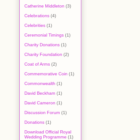
Catherine Middleton
(3)
Celebrations
(4)
Celebrities
(1)
Ceremonial Timings
(1)
Charity Donations
(1)
Charity Foundation
(2)
Coat of Arms
(2)
Commemorative Coin
(1)
Commonwealth
(1)
David Beckham
(1)
David Cameron
(1)
Discussion Forum
(1)
Donations
(1)
Download Official Royal
Wedding Programme
(1)