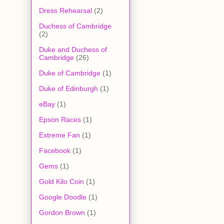
Dress Rehearsal
(2)
Duchess of Cambridge
(2)
Duke and Duchess of
Cambridge
(26)
Duke of Cambridge
(1)
Duke of Edinburgh
(1)
eBay
(1)
Epson Races
(1)
Extreme Fan
(1)
Facebook
(1)
Gems
(1)
Gold Kilo Coin
(1)
Google Doodle
(1)
Gordon Brown
(1)