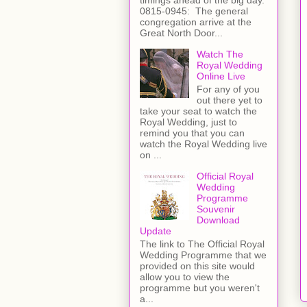
0815-0945: The general
congregation arrive at the
Great North Door...
Watch The
Royal Wedding
Online Live
For any of you
out there yet to
take your seat to watch the
Royal Wedding, just to
remind you that you can
watch the Royal Wedding live
on ...
Official Royal
Wedding
Programme
Souvenir
Download
Update
The link to The Official Royal
Wedding Programme that we
provided on this site would
allow you to view the
programme but you weren't
a...