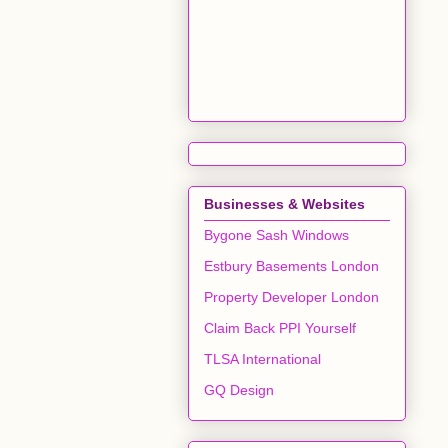
Businesses & Websites
Bygone Sash Windows
Estbury Basements London
Property Developer London
Claim Back PPI Yourself
TLSA International
GQ Design