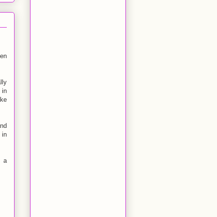
een
lly
 in
ake
and
 in
y a