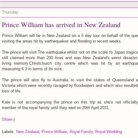
Thursday
Prince William has arrived in New Zealand
Prince William will be in New Zealand on a 5 day tour on behalf of the qu
visiting the areas hit by earthequakes and flooding in recent weeks.
The prince will visit The earthquake whilst not on the scale fo Japan tragica
still claimed more than 200 lives and was New Zealand's worst disaster
living memory.Christchurch city centre which was hit by an earthqu
measuring 6.3 in terms of its size.
The prince will also fly to Australia to visit the states of Queensland 
Victoria which were recently ravaged by floodwaters and which also resulted
loss of life.
Kate is not accompanying the prince on this trip as she's not officiall
member of the royal family until they wed on 29th April 2011.
Share
|
Labels:
New Zealand
,
Prince William
,
Royal Family
,
Royal Wedding