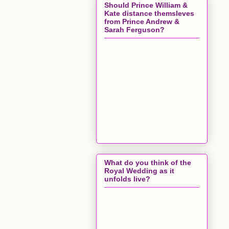
Should Prince William &
Kate distance themsleves
from Prince Andrew &
Sarah Ferguson?
What do you think of the
Royal Wedding as it
unfolds live?