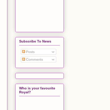
Subscribe To News
Posts
Comments
Who is your favourite
Royal?