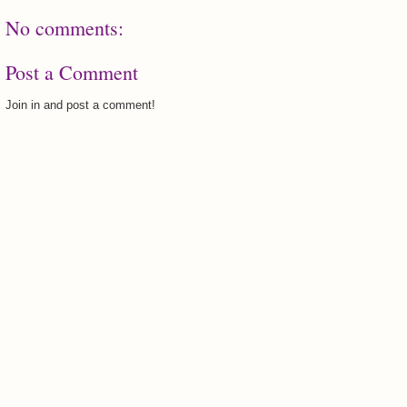
No comments:
Post a Comment
Join in and post a comment!