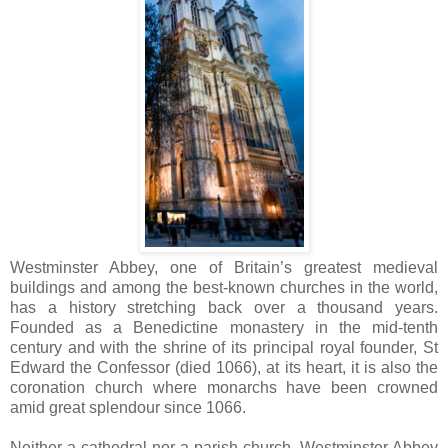
Westminster Abbey, one of Britain’s greatest medieval
buildings and among the best-known churches in the world,
has a history stretching back over a thousand years.
Founded as a Benedictine monastery in the mid-tenth
century and with the shrine of its principal royal founder, St
Edward the Confessor (died 1066), at its heart, it is also the
coronation church where monarchs have been crowned
amid great splendour since 1066.
Neither a cathedral nor a parish church, Westminster Abbey