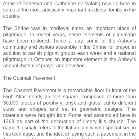
Anne of Bohemia and Catherine de Valois) now lie here in
some of the most artistically important medieval tombs in the
country.
The Shrine was in medieval times an important place of
pilgrimage. In recent years, some elements of pilgrimage
have been restored. Twice a day, some of the Abbey’s
community and visitors assemble in the Shrine for prayer, in
addition to parish pilgrim groups each week and a national
pilgrimage in October, an important element in the Abbey’s
annual rhythm of prayer and devotion.
The Cosmati Pavement
The Cosmati Pavement is a remarkable floor in front of the
High Altar, nearly 25 feet square, composed of more than
30,000 pieces of porphyry, onyx and glass, cut to different
sizes and shapes and set in geometric designs. The
materials were brought from Rome and assembled here in
1268 as part of the decoration of Henry III’s church. The
name ‘Cosmati’ refers to the Italian family who specialised in
this technique, and the idea of laying such a pavement in the