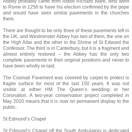
Abbey probably came from Abbot Richard Ware, who went
to Rome in 1258 to have his election confirmed by the pope
and would have seen similar pavements in the churches
there.
There are thought to be only three of these pavements left in
the UK, and Westminster Abbey has two of them, the one on
the High Altar and the other in the Shrine of St Edward the
Confessor. The third is in Canterbury, but it is a fragment and
almost entirely restored – the Abbey has the only two
complete pavements in their original positions and never to
have been wholly re-laid.
The Cosmati Pavement was covered by carpet to protect is
fragile surface for most of the last 150 years. It was not
visible at either HM The Queen’s wedding or her
Coronation. A two-year conservation project completed in
May 2010 means that it is now on permanent display to the
public.
St Edmund’s Chapel
St Edmund’s Chapel off the South Ambulatory is dedicated