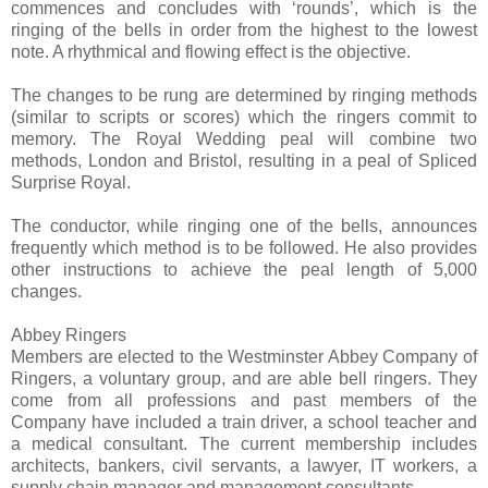
commences and concludes with ‘rounds’, which is the
ringing of the bells in order from the highest to the lowest
note. A rhythmical and flowing effect is the objective.
The changes to be rung are determined by ringing methods
(similar to scripts or scores) which the ringers commit to
memory. The Royal Wedding peal will combine two
methods, London and Bristol, resulting in a peal of Spliced
Surprise Royal.
The conductor, while ringing one of the bells, announces
frequently which method is to be followed. He also provides
other instructions to achieve the peal length of 5,000
changes.
Abbey Ringers
Members are elected to the Westminster Abbey Company of
Ringers, a voluntary group, and are able bell ringers. They
come from all professions and past members of the
Company have included a train driver, a school teacher and
a medical consultant. The current membership includes
architects, bankers, civil servants, a lawyer, IT workers, a
supply chain manager and management consultants.