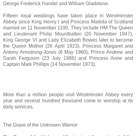
George Frederick Handel and William Gladstone.
Fifteen royal weddings have taken place in Westminster
Abbey since King Henry I and Princess Matilda of Scotland
married on 11 November 1100. They include HM The Queen
and Lieutenant Philip Mountbatten (20 November 1947),
King George VI and Lady Elizabeth Bowes later to become
the Queen Mother (26 April 1923), Princess Margaret and
Antony Armstrong-Jones (6 May 1960), Prince Andrew and
Sarah Ferguson (23 July 1986) and Princess Anne and
Captain Mark Phillips (14 November 1973).
More than a million people visit Westminster Abbey every
year and several hundred thousand come to worship at its
daily services.
The Grave of the Unknown Warrior