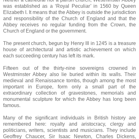
was established as a ‘Royal Peculiar’ in 1560 by Queen
Elizabeth I. It means that the Abbey is outside the jurisdiction
and responsibility of the Church of England and that the
Abbey receives no regular funding from the Crown, the
Church of England or the government.
The present church, begun by Henry III in 1245 is a treasure
house of architectural and artistic achievement on which
each succeeding century has left its mark.
Fifteen out of the thirty-nine sovereigns crowned in
Westminster Abbey also lie buried within its walls. Their
medieval and Renaissance tombs, though among the most
important in Europe, form only a small part of the
extraordinary collection of gravestones, memorials and
monumental sculpture for which the Abbey has long been
famous.
Many of the significant individuals in British history are
remembered here: royalty and aristocracy, clergy and
politicians, writers, scientists and musicians. They include
Geoffrey Chaucer, Sir Isaac Newton, Charles Dickens,