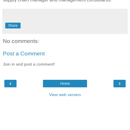
Share
No comments:
Post a Comment
Join in and post a comment!
‹
›
Home
View web version