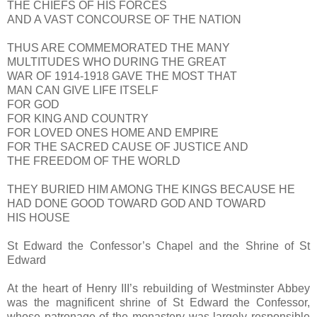
THE CHIEFS OF HIS FORCES
AND A VAST CONCOURSE OF THE NATION
THUS ARE COMMEMORATED THE MANY
MULTITUDES WHO DURING THE GREAT
WAR OF 1914-1918 GAVE THE MOST THAT
MAN CAN GIVE LIFE ITSELF
FOR GOD
FOR KING AND COUNTRY
FOR LOVED ONES HOME AND EMPIRE
FOR THE SACRED CAUSE OF JUSTICE AND
THE FREEDOM OF THE WORLD
THEY BURIED HIM AMONG THE KINGS BECAUSE HE
HAD DONE GOOD TOWARD GOD AND TOWARD
HIS HOUSE
St Edward the Confessor’s Chapel and the Shrine of St
Edward
At the heart of Henry III’s rebuilding of Westminster Abbey
was the magnificent shrine of St Edward the Confessor,
whose patronage of the monastery was largely responsible