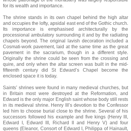
for its wealth and importance.
The shrine stands in its own chapel behind the high altar
and occupies the lofty, apsidal east end of the Gothic church.
Its importance is emphasised architecturally by the
processional ambulatory surrounding it and by the radiating
chapels beyond. The original lavish decoration included a
Cosmati-work pavement, laid at the same time as the great
pavement in the sacrarium, though in a different style.
Originally the shrine could be seen from the crossing and
quire, and only when the altar screen was built in the mid-
fifteenth century did St Edward’s Chapel become the
enclosed space it is today.
Saints’ shrines were found in many medieval churches, but
in Britain most were destroyed at the Reformation, and
Edward is the only major English saint whose body still rests
in its medieval shrine. Henry III’s devotion to the Confessor
led him to choose burial close to the shrine. Several of his
successors followed his example and five kings (Henry III,
Edward I, Edward III, Richard II and Henry V) and four
queens (Eleanor, Consort of Edward I, Philippa of Hainault,