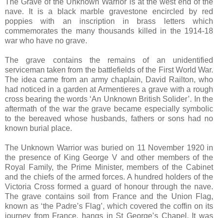
The Grave of the Unknown Warrior is at the west end of the
nave. It is a black marble gravestone encircled by red
poppies with an inscription in brass letters which
commemorates the many thousands killed in the 1914-18
war who have no grave.
The grave contains the remains of an unidentified
serviceman taken from the battlefields of the First World War.
The idea came from an army chaplain, David Railton, who
had noticed in a garden at Armentieres a grave with a rough
cross bearing the words ‘An Unknown British Solider’. In the
aftermath of the war the grave became especially symbolic
to the bereaved whose husbands, fathers or sons had no
known burial place.
The Unknown Warrior was buried on 11 November 1920 in
the presence of King George V and other members of the
Royal Family, the Prime Minister, members of the Cabinet
and the chiefs of the armed forces. A hundred holders of the
Victoria Cross formed a guard of honour through the nave.
The grave contains soil from France and the Union Flag,
known as ‘the Padre’s Flag’, which covered the coffin on its
journey from France, hangs in St George’s Chapel. It was