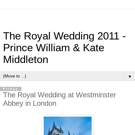
The Royal Wedding 2011 -
Prince William & Kate
Middleton
▼
Friday
The Royal Wedding at Westminster
Abbey in London