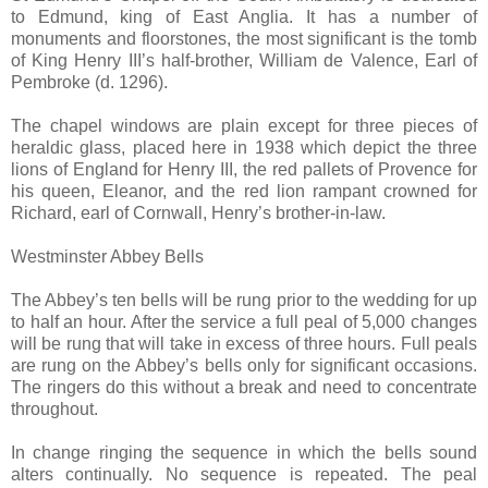
to Edmund, king of East Anglia. It has a number of
monuments and floorstones, the most significant is the tomb
of King Henry III’s half-brother, William de Valence, Earl of
Pembroke (d. 1296).
The chapel windows are plain except for three pieces of
heraldic glass, placed here in 1938 which depict the three
lions of England for Henry III, the red pallets of Provence for
his queen, Eleanor, and the red lion rampant crowned for
Richard, earl of Cornwall, Henry’s brother-in-law.
Westminster Abbey Bells
The Abbey’s ten bells will be rung prior to the wedding for up
to half an hour. After the service a full peal of 5,000 changes
will be rung that will take in excess of three hours. Full peals
are rung on the Abbey’s bells only for significant occasions.
The ringers do this without a break and need to concentrate
throughout.
In change ringing the sequence in which the bells sound
alters continually. No sequence is repeated. The peal