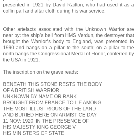
presented in 1921 by David Railton, who had used it as a
coffin pall and altar cloth during his war service.
Other artefacts associated with the Unknown Warrior are
near by: the ship’s bell from HMS Verdun, the destroyer that
brought the Warrior’s body to England, was presented in
1990 and hangs on a pillar to the south; on a pillar to the
north hangs the Congressional Medal of Honor, conferred by
the USA in 1921.
The inscription on the grave reads:
BENEATH THIS STONE RESTS THE BODY
OF A BRITISH WARRIOR
UNKNOWN BY NAME OR RANK
BROUGHT FROM FRANCE TO LIE AMONG
THE MOST ILLUSTRIOUS OF THE LAND
AND BURIED HERE ON ARMISTICE DAY
11 NOV: 1920, IN THE PRESENCE OF
HIS MAJESTY KING GEORGE V
HIS MINISTERS OF STATE