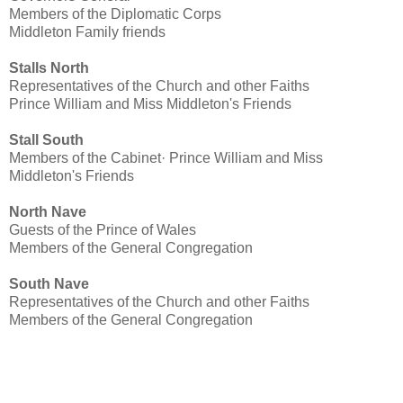
Members of the Diplomatic Corps
Middleton Family friends
Stalls North
Representatives of the Church and other Faiths
Prince William and Miss Middleton's Friends
Stall South
Members of the Cabinet· Prince William and Miss
Middleton's Friends
North Nave
Guests of the Prince of Wales
Members of the General Congregation
South Nave
Representatives of the Church and other Faiths
Members of the General Congregation