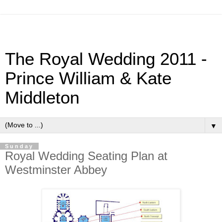
The Royal Wedding 2011 -
Prince William & Kate
Middleton
▼
Sunday
Royal Wedding Seating Plan at
Westminster Abbey