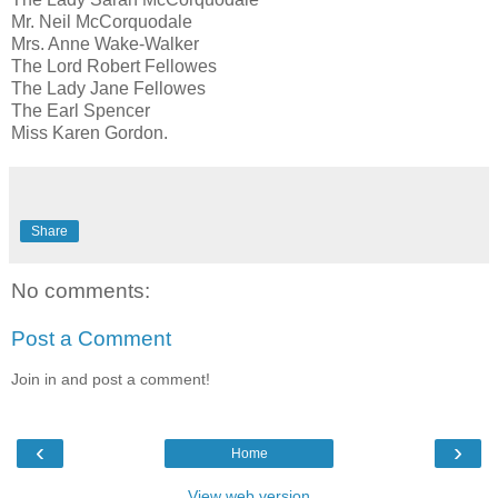
Mr. Neil McCorquodale
Mrs. Anne Wake-Walker
The Lord Robert Fellowes
The Lady Jane Fellowes
The Earl Spencer
Miss Karen Gordon.
Share
No comments:
Post a Comment
Join in and post a comment!
‹
›
Home
View web version