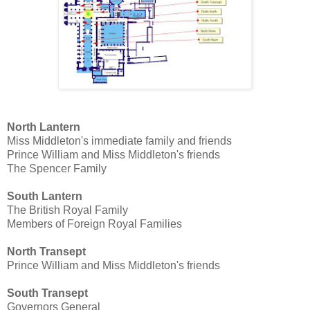
North Lantern
Miss Middleton's immediate family and friends
Prince William and Miss Middleton's friends
The Spencer Family
South Lantern
The British Royal Family
Members of Foreign Royal Families
North Transept
Prince William and Miss Middleton's friends
South Transept
Governors General