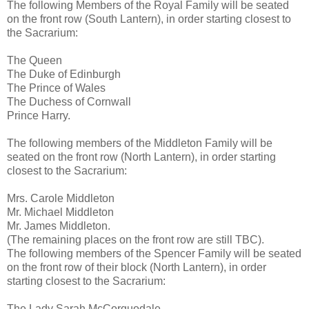
The following Members of the Royal Family will be seated
on the front row (South Lantern), in order starting closest to
the Sacrarium:
The Queen
The Duke of Edinburgh
The Prince of Wales
The Duchess of Cornwall
Prince Harry.
The following members of the Middleton Family will be
seated on the front row (North Lantern), in order starting
closest to the Sacrarium:
Mrs. Carole Middleton
Mr. Michael Middleton
Mr. James Middleton.
(The remaining places on the front row are still TBC).
The following members of the Spencer Family will be seated
on the front row of their block (North Lantern), in order
starting closest to the Sacrarium:
The Lady Sarah McCorquodale